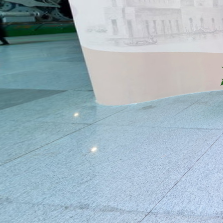
Entrance