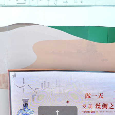
场景:Entrance