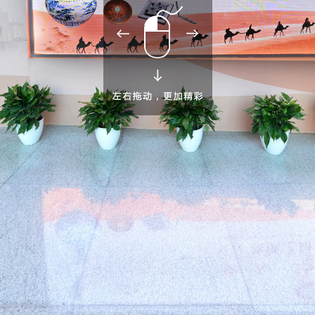
Take
Wandering
Imagination of
Courier station
Maritime
commodities to
around ancient
foreign land
and road
adventure
China
China