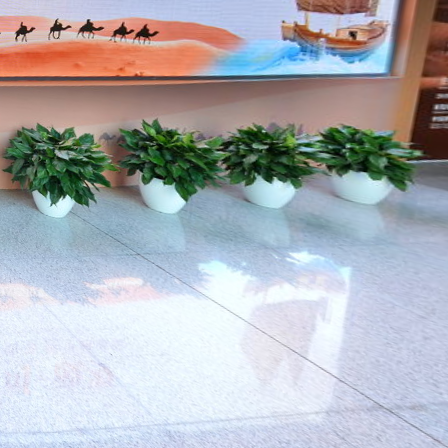
The changing
world